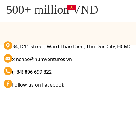
500+ million VND
34, D11 Street, Ward Thao Dien, Thu Duc City, HCMC
xinchao@humventures.vn
(+84) 896 699 822
Follow us on Facebook