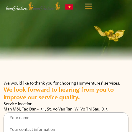
We would like to thank you for choosing HumVentures' services.
We look forward to hearing from you
to
improve our service quality.
Service location
Mặn Mòi, Tao Đàn - 34, St. Vo Van Tan, W. Vo Thi Sau, D.3