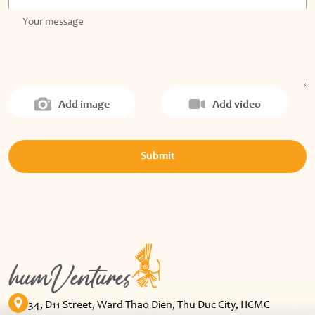
Add image
Add video
Submit
34, D11 Street, Ward Thao Dien, Thu Duc City, HCMC