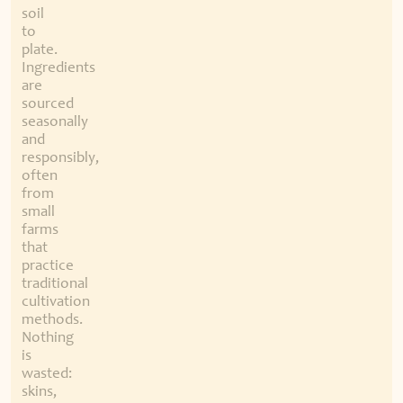
soil
to
plate.
Ingredients
are
sourced
seasonally
and
responsibly,
often
from
small
farms
that
practice
traditional
cultivation
methods.
Nothing
is
wasted:
skins,