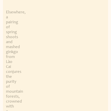
Elsewhere,
a
pairing
of
spring
shoots
and
mashed
ginkgo
from
Lào
Cai
conjures
the
purity
of
mountain
forests,
crowned
with