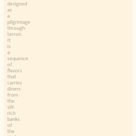
designed
as
a
pilgrimage
through
terroir.
It
is
a
sequence
of
flavors
that
carries
diners
from
the
silt-
rich
banks
of
the