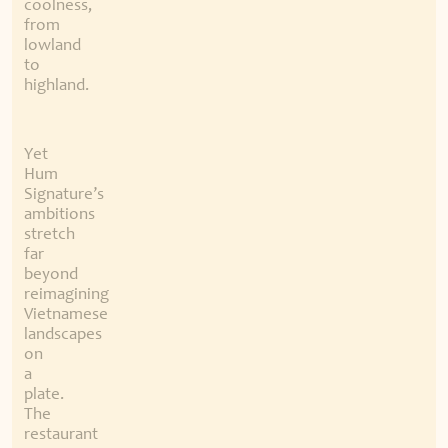
coolness,
from
lowland
to
highland.
Yet
Hum
Signature’s
ambitions
stretch
far
beyond
reimagining
Vietnamese
landscapes
on
a
plate.
The
restaurant