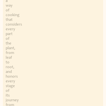
a
way
of
cooking
that
considers
every
part
of
the
plant,
from
leaf
to
root,
and
honors
every
stage
of
its
journey
from