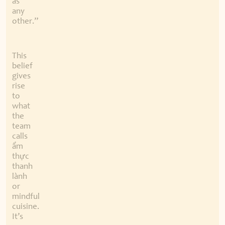
as
any
other.”
This
belief
gives
rise
to
what
the
team
calls
ẩm
thực
thanh
lành
or
mindful
cuisine.
It’s