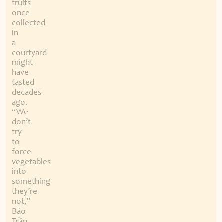
fruits
once
collected
in
a
courtyard
might
have
tasted
decades
ago.
“We
don’t
try
to
force
vegetables
into
something
they’re
not,”
Bảo
Trần