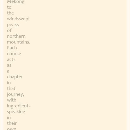
Mekong
to
the
windswept
peaks
of
northern
mountains.
Each
course
acts
as
a
chapter
in
that
journey,
with
ingredients
speaking
in
their
own