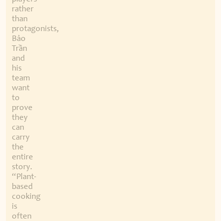
rather
than
protagonists,
Bảo
Trần
and
his
team
want
to
prove
they
can
carry
the
entire
story.
“Plant-
based
cooking
is
often