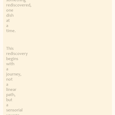
something
rediscovered,
one
dish
at
a
time.
This
rediscovery
begins
with
a
journey,
not
a
linear
path,
but
a
sensorial