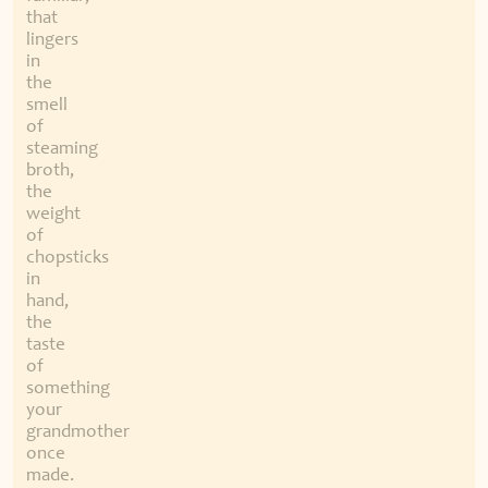
that
lingers
in
the
smell
of
steaming
broth,
the
weight
of
chopsticks
in
hand,
the
taste
of
something
your
grandmother
once
made.