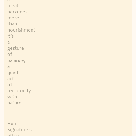
a
meal
becomes
more
than
nourishment;
it’s
a
gesture
of
balance,
a
quiet
act
of
reciprocity
with
nature.
Hum
Signature’s