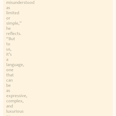
misunderstood
as
limited
or
simple,”
he
reflects.
“But
to
us,
it’s
a
language,
one
that
can
be
as
expressive,
complex,
and
luxurious