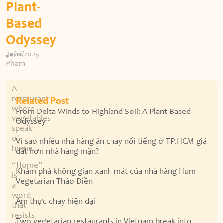
Plant-
Based
Odyssey
Jessi
24/11/2025
Pham
A
restaurant
Related Post
where
From Delta Winds to Highland Soil: A Plant-Based
vegetables
Odyssey
speak
of
Vì sao nhiều nhà hàng ăn chay nổi tiếng ở TP.HCM giá
home.
đắt hơn nhà hàng mặn?
“Home”
Khám phá không gian xanh mát của nhà hàng Hum
is
Vegetarian Thảo Điền
a
word
Ẩm thực chay hiện đại
that
resists
Two vegetarian restaurants in Vietnam break into