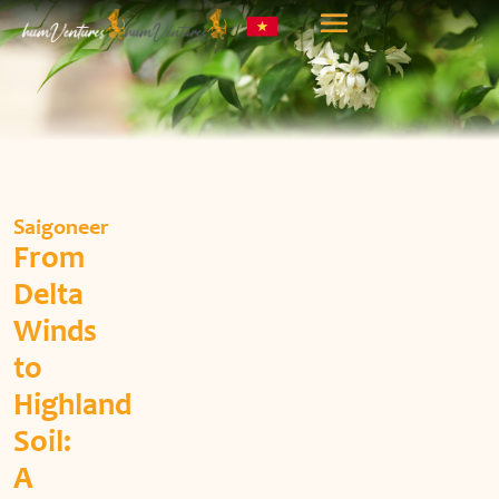
Saigoneer
From
Delta
Winds
to
Highland
Soil:
A