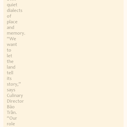
quiet
dialects
of
place
and
memory.
“We
want
to
let
the
land
tell
its
story,”
says
Culinary
Director
Bảo
Trần.
“Our
role