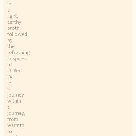
in
a
light,
earthy
broth,
followed
by
the
refreshing
crispness
of
chilled
lặc
lè,
a
journey
within
a
journey,
from
warmth
to