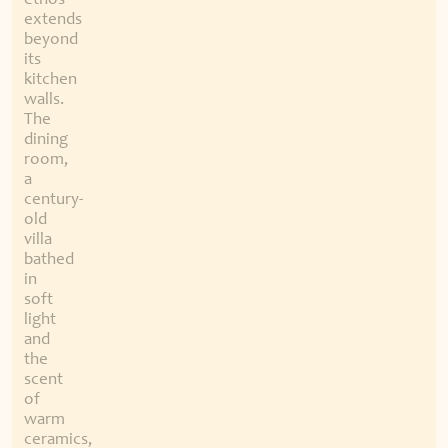
ethos
extends
beyond
its
kitchen
walls.
The
dining
room,
a
century-
old
villa
bathed
in
soft
light
and
the
scent
of
warm
ceramics,