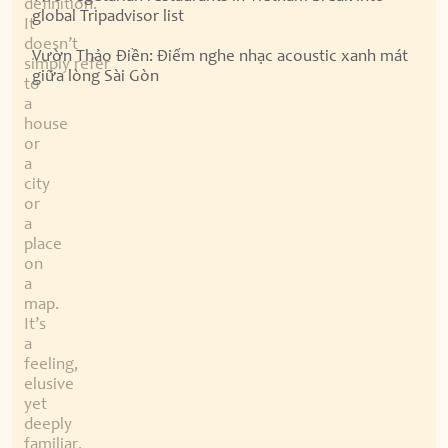
definition.
global Tripadvisor list
It
doesn’t
Vườn Thảo Điền: Điểm nghe nhạc acoustic xanh mát
simply refer
giữa lòng Sài Gòn
to
a
house
or
a
city
or
a
place
on
a
map.
It’s
a
feeling,
elusive
yet
deeply
familiar,