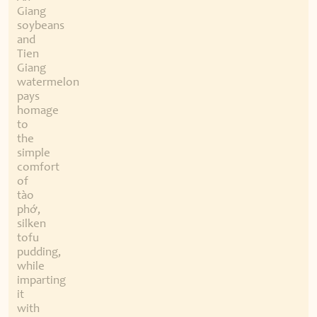
Giang
soybeans
and
Tien
Giang
watermelon
pays
homage
to
the
simple
comfort
of
tào
phớ,
silken
tofu
pudding,
while
imparting
it
with