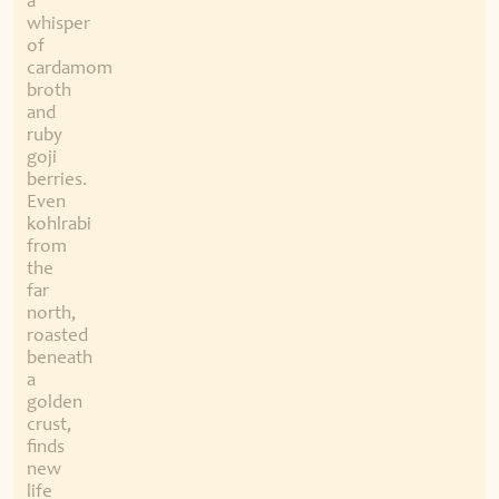
a
whisper
of
cardamom
broth
and
ruby
goji
berries.
Even
kohlrabi
from
the
far
north,
roasted
beneath
a
golden
crust,
finds
new
life