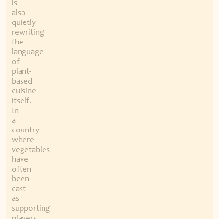
is
also
quietly
rewriting
the
language
of
plant-
based
cuisine
itself.
In
a
country
where
vegetables
have
often
been
cast
as
supporting
players