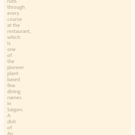
runs
through
every
course
at the
restaurant,
which
is
one
of
the
pioneer
plant-
based
fine
dining
names
in
Saigon.
A
dish
of
An