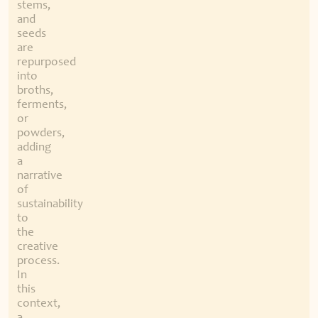
stems,
and
seeds
are
repurposed
into
broths,
ferments,
or
powders,
adding
a
narrative
of
sustainability
to
the
creative
process.
In
this
context,