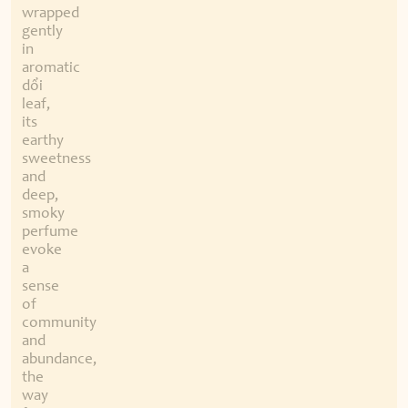
wrapped
gently
in
aromatic
dổi
leaf,
its
earthy
sweetness
and
deep,
smoky
perfume
evoke
a
sense
of
community
and
abundance,
the
way