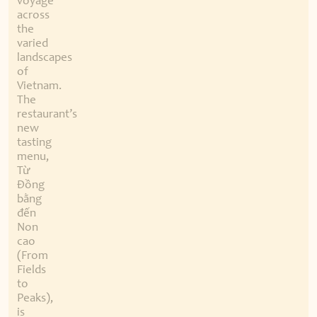
voyage
across
the
varied
landscapes
of
Vietnam.
The
restaurant’s
new
tasting
menu,
Từ
Đồng
bằng
đến
Non
cao
(From
Fields
to
Peaks),
is