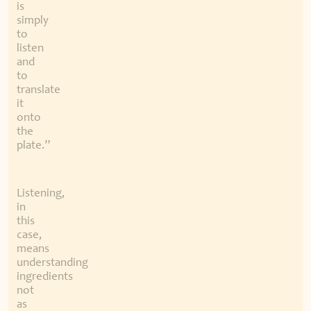
is
simply
to
listen
and
to
translate
it
onto
the
plate.”
Listening,
in
this
case,
means
understanding
ingredients
not
as