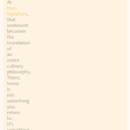
At
Hum
Signature
,
that
sentiment
becomes
the
foundation
of
an
entire
culinary
philosophy.
There,
home
is
not
something
you
return
to.
It’s