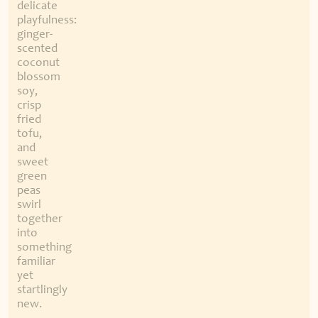
delicate
playfulness:
ginger-
scented
coconut
blossom
soy,
crisp
fried
tofu,
and
sweet
green
peas
swirl
together
into
something
familiar
yet
startlingly
new.