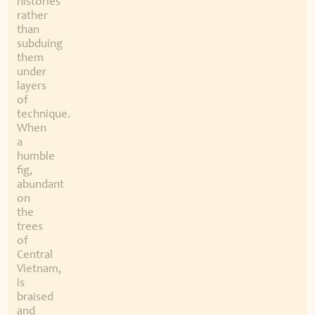
histories
rather
than
subduing
them
under
layers
of
technique.
When
a
humble
fig,
abundant
on
the
trees
of
Central
Vietnam,
is
braised
and