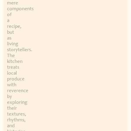
mere
components
of
a
recipe,
but
as
living
storytellers.
The
kitchen
treats
local
produce
with
reverence
by
exploring
their
textures,
rhythms,
and