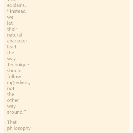
explains.
“Instead,
we
let
their
natural
character
lead
the
way.
Technique
should
follow
ingredient,
not
the
other
way
around.”
That
philosophy